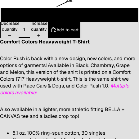
2XL
3XL
Decrease
Increase
quantity
quantity
Add to cart
Comfort Colors Heavyweight T-Shirt
Color Rush is back with a new design, new colors, and more
options of garments! Available in Black, Chambray, Grape
and Melon, this version of the shirt is printed on a Comfort
Colors 1717 Heavyweight t-shirt. This is the same shirt we
used with Race Cars & Dogs, and Color Rush 1.0.
Multiple
colors available!
Also available in a lighter, more
athletic fitting BELLA +
CANVAS tee
and a
ladies crop top
!
6.1 oz. 100% ring-spun cotton, 30 singles