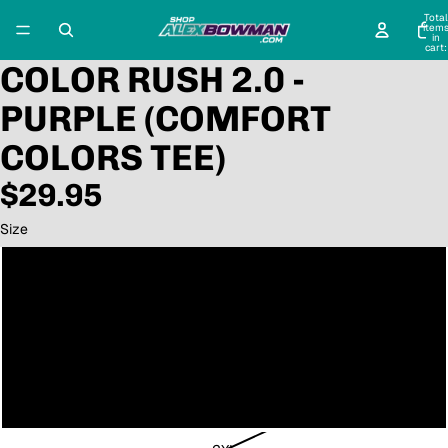
Total
item
in
cart:
0
COLOR RUSH 2.0 -
PURPLE (COMFORT
COLORS TEE)
$29.95
Size
Small
Medium
Large
XL