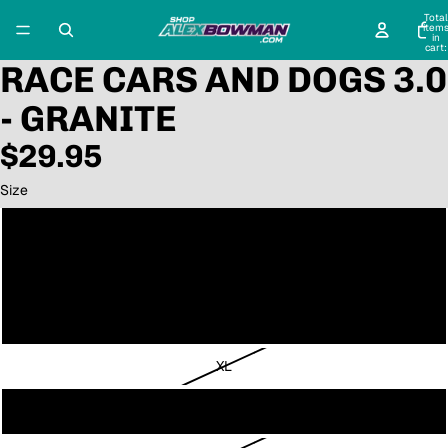
Total
item
in
cart:
0
RACE CARS AND DOGS 3.0
- GRANITE
$29.95
Size
Small
Medium
Large
XL
2XL