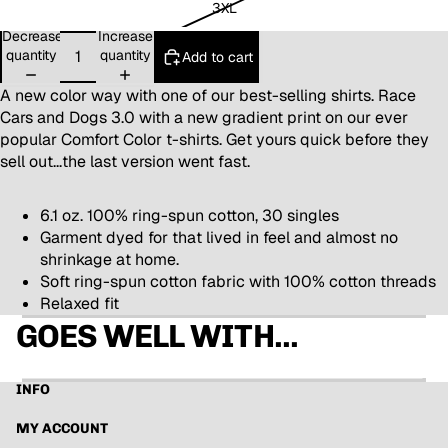
3XL
Decrease
Increase
quantity
quantity
Add to cart
A new color way with one of our best-selling shirts. Race
Cars and Dogs 3.0 with a new gradient print on our ever
popular Comfort Color t-shirts. Get yours quick before they
sell out...the last version went fast.
6.1 oz. 100% ring-spun cotton, 30 singles
Garment dyed for that lived in feel and almost no
shrinkage at home.
Soft ring-spun cotton fabric with 100% cotton threads
Relaxed fit
GOES WELL WITH...
INFO
MY ACCOUNT